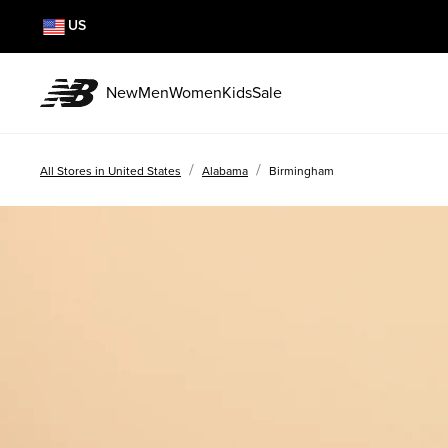
US
New
Men
Women
Kids
Sale
/
/
All Stores in United States
Alabama
Birmingham