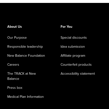
About Us
For You
Our Purpose
Special discounts
Responsible leadership
Idea submission
New Balance Foundation
Affiliate program
Careers
Counterfeit products
The TRACK at New
Accessibility statement
Balance
Press box
Medical Plan Information