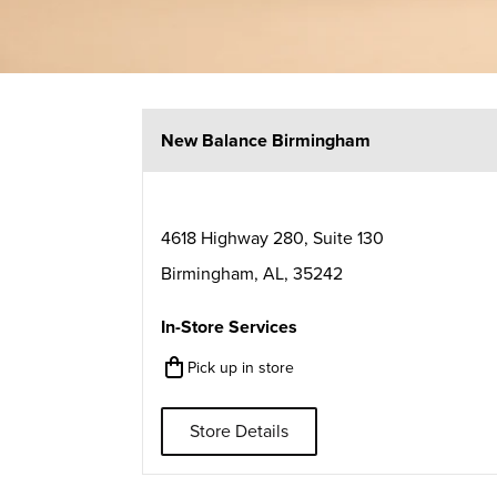
New Balance Birmingham
4618 Highway 280, Suite 130
Birmingham
,
AL
,
35242
In-Store Services
Pick up in store
Store Details