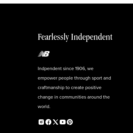
Fearlessly Independent
Indpendent since 1906, we
empower people through sport and
craftmanship to create positive
change in communities around the
world.