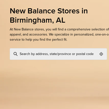
New Balance Stores in
Birmingham, AL
At New Balance stores, you will find a comprehensive selection of
apparel, and accessories. We specialize in personalized, one-on-
service to help you find the perfect fit.
Geol