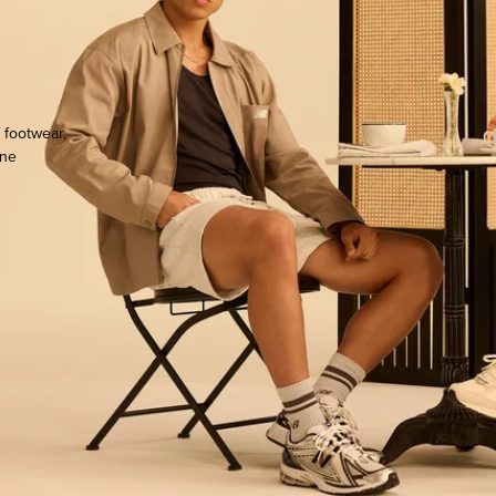
 footwear,
one
ocate.