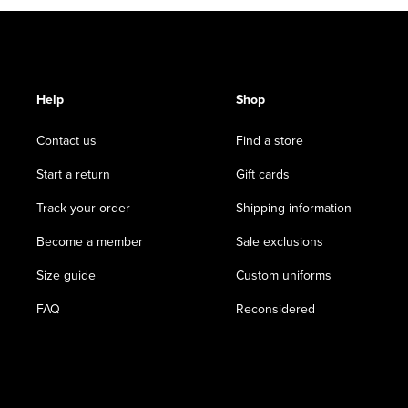
Help
Shop
Contact us
Find a store
Start a return
Gift cards
Track your order
Shipping information
Become a member
Sale exclusions
Size guide
Custom uniforms
FAQ
Reconsidered