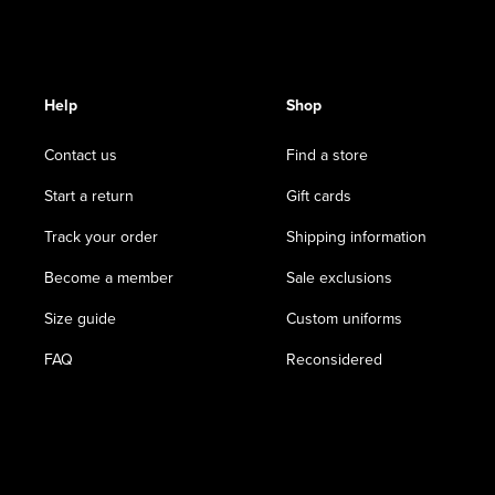
Help
Shop
Contact us
Find a store
Start a return
Gift cards
Track your order
Shipping information
Become a member
Sale exclusions
Size guide
Custom uniforms
FAQ
Reconsidered