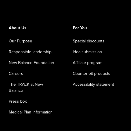
About Us
For You
Our Purpose
Special discounts
Responsible leadership
Idea submission
New Balance Foundation
Affiliate program
Careers
Counterfeit products
The TRACK at New
Accessibility statement
Balance
Press box
Medical Plan Information