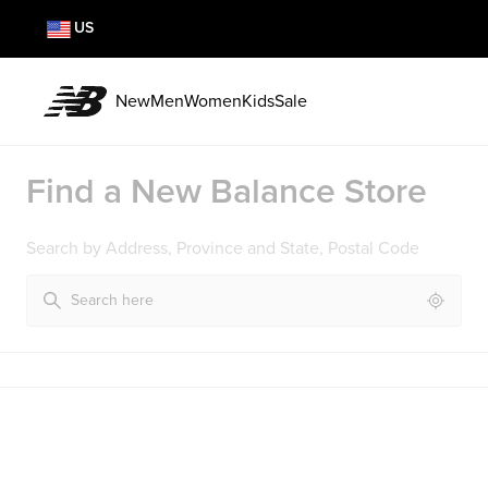
US
New
Men
Women
Kids
Sale
Find a New Balance Store
Search by Address, Province and State, Postal Code
Geoloc