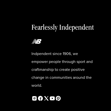
Fearlessly Independent
Indpendent since 1906, we
empower people through sport and
craftmanship to create positive
change in communities around the
world.