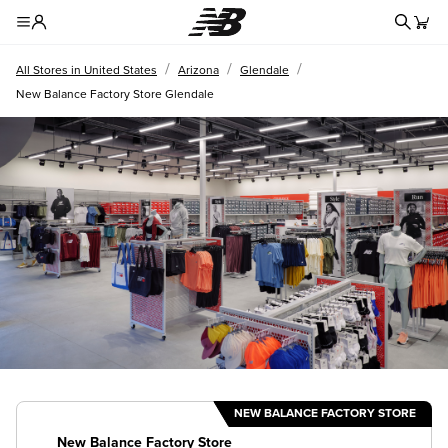
Redire
Toggle Header Menu
/
/
/
All Stores in United States
Arizona
Glendale
New Balance Factory Store Glendale
NEW BALANCE FACTORY STORE
New Balance Factory Store