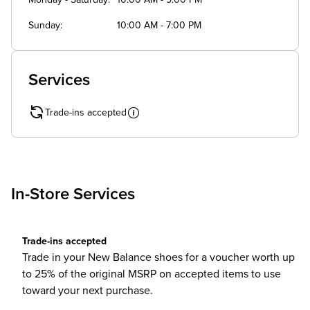
Monday - Saturday
10:00 AM - 9:00 PM
Sunday
10:00 AM - 7:00 PM
Services
Trade-ins accepted
In-Store Services
Trade-ins accepted
Trade in your New Balance shoes for a voucher worth up
to 25% of the original MSRP on accepted items to use
toward your next purchase.