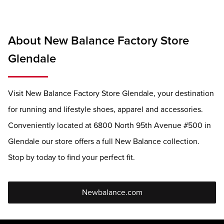
About New Balance Factory Store
Glendale
Visit New Balance Factory Store Glendale, your destination
for running and lifestyle shoes, apparel and accessories.
Conveniently located at 6800 North 95th Avenue #500 in
Glendale our store offers a full New Balance collection.
Stop by today to find your perfect fit.
Newbalance.com