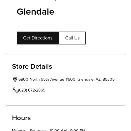
Glendale
Get Directions
Call Us
Store Details
6800 North 95th Avenue #500
,
Glendale
,
AZ
,
85305
(623) 872-2869
Hours