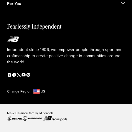
Sale exclusions
For You
Responsible leadership
Custom uniforms
New Balance Foundation
Reconsidered
Special discounts
Careers
Idea submission
The TRACK at New Balance
Fearlessly Independent
Affiliate program
Press box
Counterfeit products
Medical Plan Information
Accessibility statement
Indpendent since 1906, we empower people through sport and
craftmanship to create positive change in communities around
the world.
Change Region:
US
New Balance family of brands