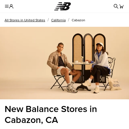
Redire
Toggle Header Menu
/
/
All Stores in United States
California
Cabazon
New Balance Stores in
Cabazon, CA