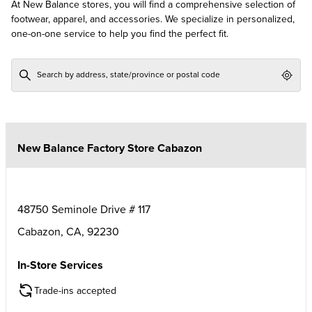
At New Balance stores, you will find a comprehensive selection of
footwear, apparel, and accessories. We specialize in personalized,
one-on-one service to help you find the perfect fit.
Geol
New Balance Factory Store Cabazon
48750 Seminole Drive # 117
Cabazon
,
CA
,
92230
In-Store Services
Trade-ins accepted