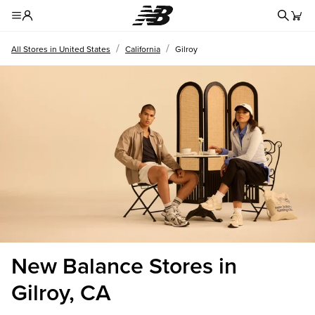
Redire
Toggle Header Menu
/
/
All Stores in United States
California
Gilroy
New Balance Stores in
Gilroy, CA