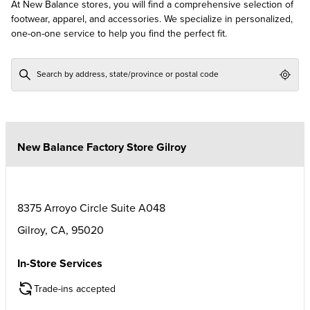
At New Balance stores, you will find a comprehensive selection of
footwear, apparel, and accessories. We specialize in personalized,
one-on-one service to help you find the perfect fit.
Geol
New Balance Factory Store Gilroy
8375 Arroyo Circle Suite A048
Gilroy
,
CA
,
95020
In-Store Services
Trade-ins accepted