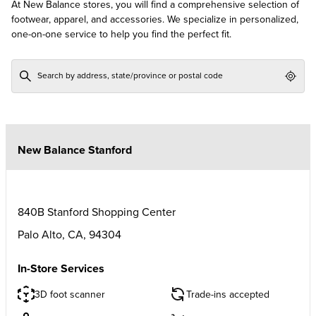
At New Balance stores, you will find a comprehensive selection of
footwear, apparel, and accessories. We specialize in personalized,
one-on-one service to help you find the perfect fit.
Geol
New Balance Stanford
840B Stanford Shopping Center
Palo Alto
,
CA
,
94304
In-Store Services
3D foot scanner
Trade-ins accepted