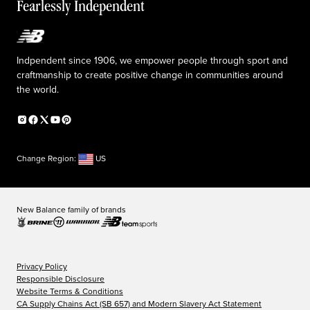
The TRACK at New Balance
Fearlessly Independent
Affiliate program
Press box
Counterfeit products
Medical Plan Information
Accessibility statement
Indpendent since 1906, we empower people through sport and
craftmanship to create positive change in communities around
the world.
Change Region:
US
New Balance family of brands
Privacy Policy
Responsible Disclosure
Website Terms & Conditions
CA Supply Chains Act (SB 657) and Modern Slavery Act Statement