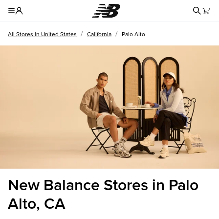
Redire
Toggle Header Menu
/
/
All Stores in United States
California
Palo Alto
New Balance Stores in Palo
Alto, CA