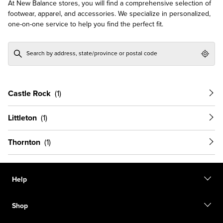
At New Balance stores, you will find a comprehensive selection of
footwear, apparel, and accessories. We specialize in personalized,
one-on-one service to help you find the perfect fit.
Geol
Castle Rock
Littleton
Thornton
Help
Contact us
Shop
Start a return
Track your order