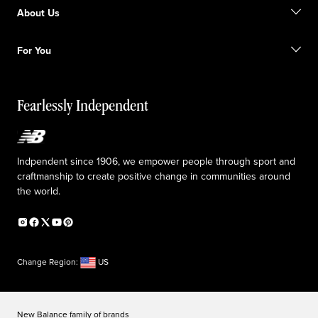
Find a store
Become a member
About Us
Gift cards
Size guide
Shipping information
FAQ
Our Purpose
Sale exclusions
For You
Responsible leadership
Custom uniforms
New Balance Foundation
Reconsidered
Special discounts
Careers
Idea submission
The TRACK at New Balance
Fearlessly Independent
Affiliate program
Press box
Counterfeit products
Medical Plan Information
Accessibility statement
Indpendent since 1906, we empower people through sport and
craftmanship to create positive change in communities around
the world.
Change Region:
US
New Balance family of brands