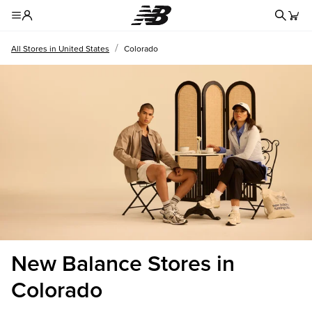
Redire
Toggle Header Menu
/
All Stores in United States
Colorado
New Balance Stores in
Colorado