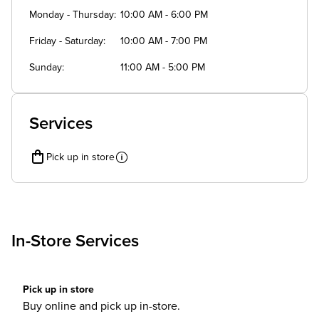
Monday - Thursday
10:00 AM - 6:00 PM
Friday - Saturday
10:00 AM - 7:00 PM
Sunday
11:00 AM - 5:00 PM
Services
Pick up in store
In-Store Services
Pick up in store
Buy online and pick up in-store.