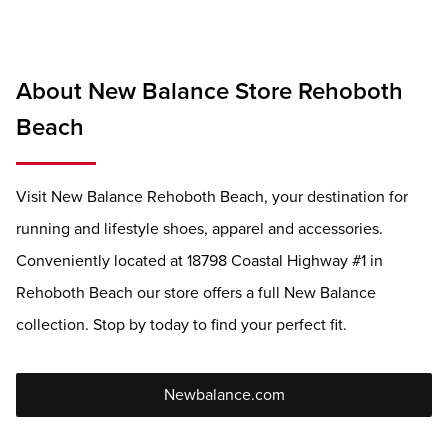
About New Balance Store Rehoboth
Beach
Visit New Balance Rehoboth Beach, your destination for
running and lifestyle shoes, apparel and accessories.
Conveniently located at 18798 Coastal Highway #1 in
Rehoboth Beach our store offers a full New Balance
collection. Stop by today to find your perfect fit.
Newbalance.com