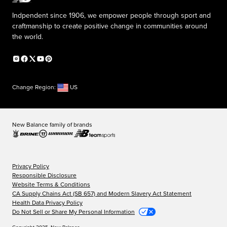
Indpendent since 1906, we empower people through sport and
craftmanship to create positive change in communities around
the world.
Change Region:
US
New Balance family of brands
Privacy Policy
Responsible Disclosure
Website Terms & Conditions
CA Supply Chains Act (SB 657) and Modern Slavery Act Statement
Health Data Privacy Policy
Do Not Sell or Share My Personal Information