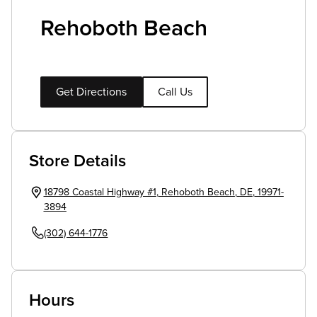
Rehoboth Beach
Get Directions
Call Us
Store Details
18798 Coastal Highway #1
,
Rehoboth Beach
,
DE
,
19971-
3894
(302) 644-1776
Hours