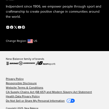
Indpendent since 1906, we empower people through sport and
craftmanship to create positive change in communities around
the world.
Change Region:
US
New Balance family of brands
Privacy Policy
Responsible Disclosure
Website Terms & Conditions
CA Supply Chains Act (SB 657) and Modern Slavery Act Statement
Health Data Privacy Policy
Do Not Sell or Share My Personal Information
Copyright 2025, New Balance