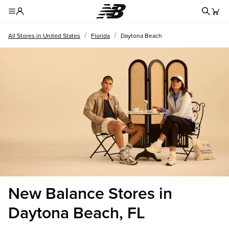
Redire
Toggle Header Menu
/
/
All Stores in United States
Florida
Daytona Beach
New Balance Stores in
Daytona Beach, FL