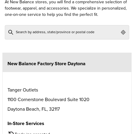
At New Balance stores, you will find a comprehensive selection of
footwear, apparel, and accessories. We specialize in personalized,
one-on-one service to help you find the perfect fit.
Geol
New Balance Factory Store Daytona
Tanger Outlets
1100 Cornerstone Boulevard Suite 1020
Daytona Beach
,
FL
,
32117
In-Store Services