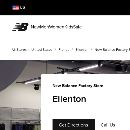
US
New
Men
Women
Kids
Sale
/
/
/
All Stores in United States
Florida
Ellenton
New Balance Factory S
New Balance Factory Store
Ellenton
Get Directions
Call Us