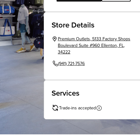
Store Details
Premium Outlets
,
5133 Factory Shops
Boulevard Suite #960
Ellenton
,
FL
,
34222
(941) 721-7576
Services
Trade-ins accepted