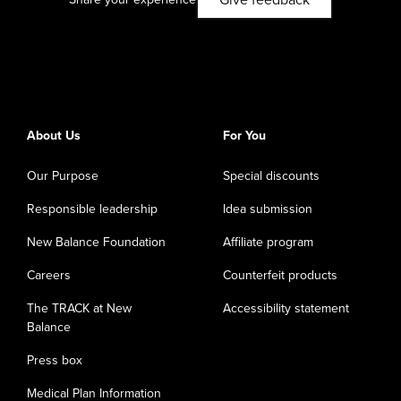
Give feedback
About Us
For You
Our Purpose
Special discounts
Responsible leadership
Idea submission
New Balance Foundation
Affiliate program
Careers
Counterfeit products
The TRACK at New
Accessibility statement
Balance
Press box
Medical Plan Information