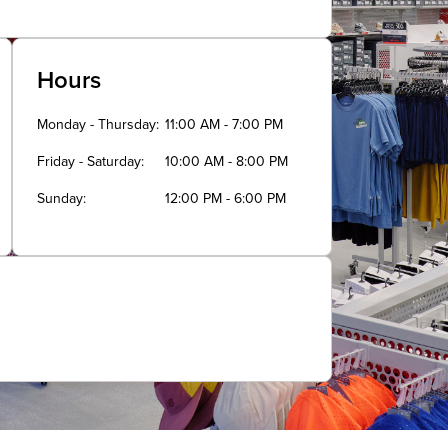
Hours
Monday - Thursday
11:00 AM - 7:00 PM
Friday - Saturday
10:00 AM - 8:00 PM
Sunday
12:00 PM - 6:00 PM