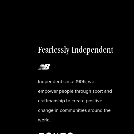
Fearlessly Independent
Indpendent since 1906, we
empower people through sport and
craftmanship to create positive
change in communities around the
world.