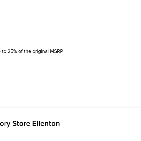
 to 25% of the original MSRP
ry Store Ellenton