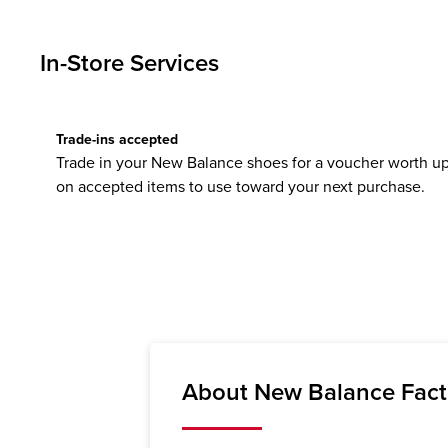
In-Store Services
Trade-ins accepted
Trade in your New Balance shoes for a voucher worth up
on accepted items to use toward your next purchase.
About New Balance Facto