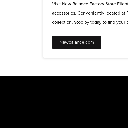
Visit New Balance Factory Store Ellent
accessories. Conveniently located at P
collection. Stop by today to find your p
Newbalance.com