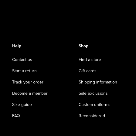
Help
Shop
Contact us
Find a store
Start a return
Gift cards
Track your order
Shipping information
Become a member
Sale exclusions
Size guide
Custom uniforms
FAQ
Reconsidered