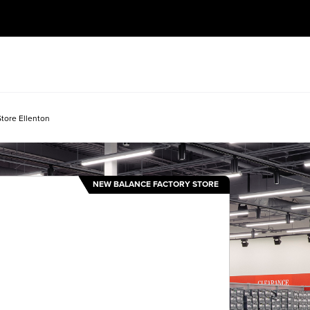
tore Ellenton
NEW BALANCE FACTORY STORE