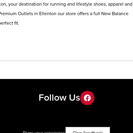
on, your destination for running and lifestyle shoes, apparel and
remium Outlets in Ellenton our store offers a full New Balance
erfect fit.
Follow Us
facebook
Share your experience