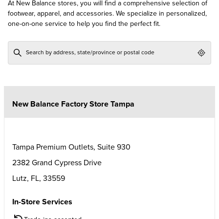
At New Balance stores, you will find a comprehensive selection of
footwear, apparel, and accessories. We specialize in personalized,
one-on-one service to help you find the perfect fit.
Geol
New Balance Factory Store Tampa
Tampa Premium Outlets, Suite 930
2382 Grand Cypress Drive
Lutz
,
FL
,
33559
In-Store Services