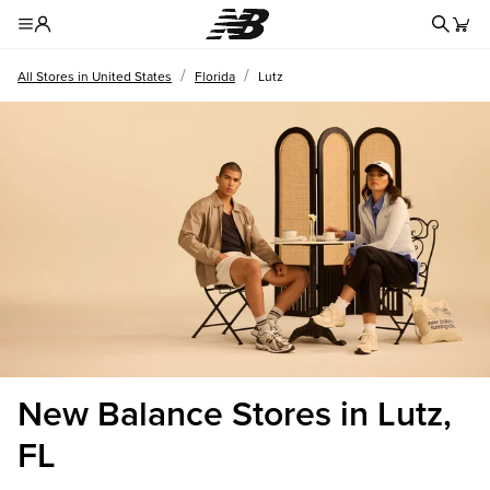
Redire
Toggle Header Menu
/
/
All Stores in United States
Florida
Lutz
New Balance Stores in Lutz,
FL