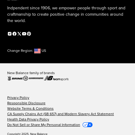
Indpendent since 1906, we empower people through sport and
craftmanship to create positive change in communities around
the world.
Change Region:
US
New Balance family of brands
Privacy Policy
Responsible Disclosure
Website Terms & Conditions
CA Supply Chains Act (SB 657) and Modern Slavery Act Statement
Health Data Privacy Policy
Do Not Sell or Share My Personal Information
Copyright 2025, New Balance