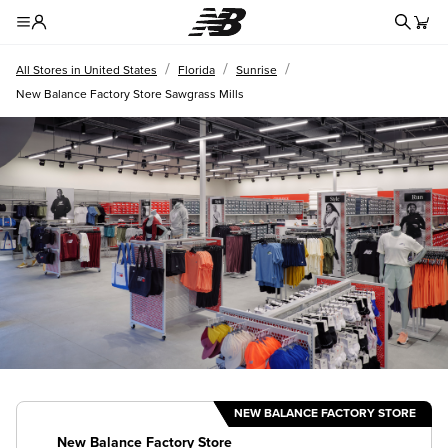
Redire
Toggle Header Menu
/
/
/
All Stores in United States
Florida
Sunrise
New Balance Factory Store Sawgrass Mills
NEW BALANCE FACTORY STORE
New Balance Factory Store