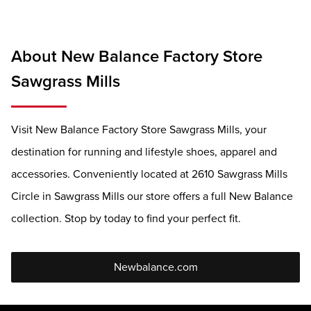
About New Balance Factory Store
Sawgrass Mills
Visit New Balance Factory Store Sawgrass Mills, your
destination for running and lifestyle shoes, apparel and
accessories. Conveniently located at 2610 Sawgrass Mills
Circle in Sawgrass Mills our store offers a full New Balance
collection. Stop by today to find your perfect fit.
Newbalance.com