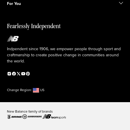
Sale exclusions
For You
Responsible leadership
Custom uniforms
New Balance Foundation
Reconsidered
Special discounts
Careers
Idea submission
The TRACK at New Balance
Fearlessly Independent
Affiliate program
Press box
Counterfeit products
Medical Plan Information
Accessibility statement
Indpendent since 1906, we empower people through sport and
craftmanship to create positive change in communities around
the world.
Change Region:
US
New Balance family of brands