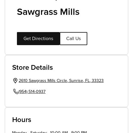
Sawgrass Mills
Get Directions
Call Us
Store Details
2610 Sawgrass Mills Circle
,
Sunrise
,
FL
,
33323
(954) 514-0937
Hours