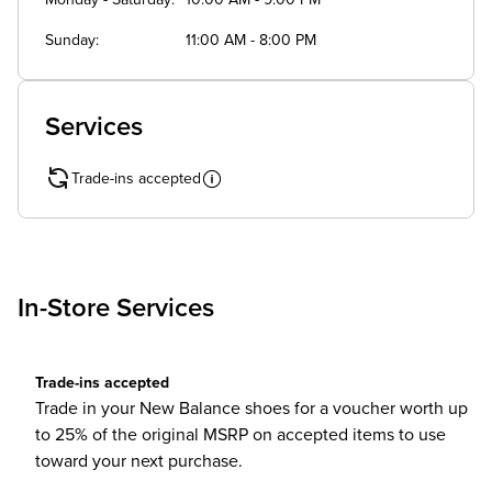
Monday - Saturday
10:00 AM - 9:00 PM
Sunday
11:00 AM - 8:00 PM
Services
Trade-ins accepted
In-Store Services
Trade-ins accepted
Trade in your New Balance shoes for a voucher worth up
to 25% of the original MSRP on accepted items to use
toward your next purchase.