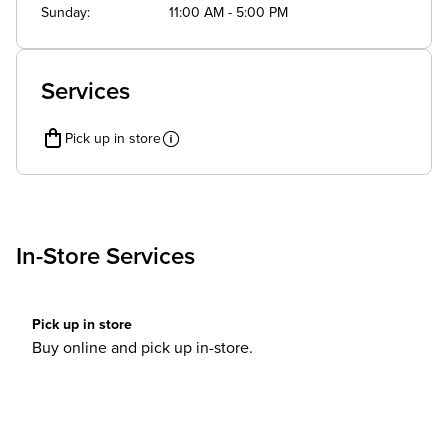
Sunday
11:00 AM - 5:00 PM
Services
Pick up in store
In-Store Services
Pick up in store
Buy online and pick up in-store.