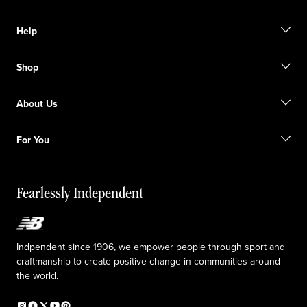
Help
Contact us
Shop
Start a return
Track your order
Find a store
Become a member
About Us
Gift cards
Size guide
Shipping information
FAQ
Our Purpose
Sale exclusions
For You
Responsible leadership
Custom uniforms
New Balance Foundation
Reconsidered
Special discounts
Careers
Idea submission
The TRACK at New Balance
Fearlessly Independent
Affiliate program
Press box
Counterfeit products
Medical Plan Information
Accessibility statement
Indpendent since 1906, we empower people through sport and
craftmanship to create positive change in communities around
the world.