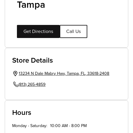
Tampa
Get Directions
Call Us
Store Details
13234 N Dale Mabry Hwy
,
Tampa
,
FL
,
33618-2408
(813) 265-4859
Hours
Monday - Saturday
10:00 AM - 8:00 PM