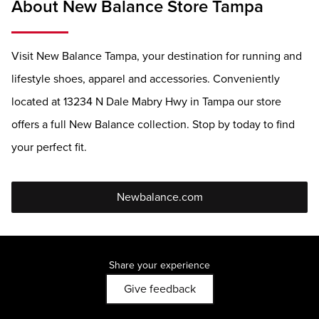
About New Balance Store Tampa
Visit New Balance Tampa, your destination for running and
lifestyle shoes, apparel and accessories. Conveniently
located at 13234 N Dale Mabry Hwy in Tampa our store
offers a full New Balance collection. Stop by today to find
your perfect fit.
Newbalance.com
Share your experience
Give feedback