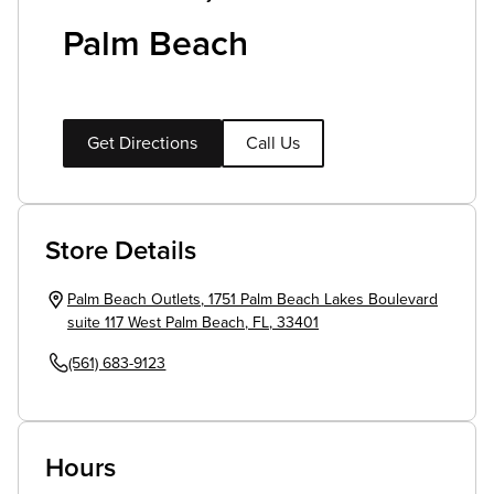
Palm Beach
Get Directions
Call Us
Store Details
Palm Beach Outlets
,
1751 Palm Beach Lakes Boulevard
suite 117
West Palm Beach
,
FL
,
33401
(561) 683-9123
Hours