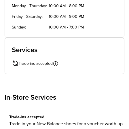
Monday - Thursday
10:00 AM - 8:00 PM
Friday - Saturday
10:00 AM - 9:00 PM
Sunday
10:00 AM - 7:00 PM
Services
Trade-ins accepted
In-Store Services
Trade-ins accepted
Trade in your New Balance shoes for a voucher worth up