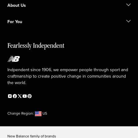
Find a store
Become a member
About Us
Gift cards
Size guide
Shipping information
FAQ
Our Purpose
Sale exclusions
For You
Responsible leadership
Custom uniforms
New Balance Foundation
Reconsidered
Special discounts
Careers
Idea submission
The TRACK at New Balance
Fearlessly Independent
Affiliate program
Press box
Counterfeit products
Medical Plan Information
Accessibility statement
Indpendent since 1906, we empower people through sport and
craftmanship to create positive change in communities around
the world.
Change Region:
US
New Balance family of brands