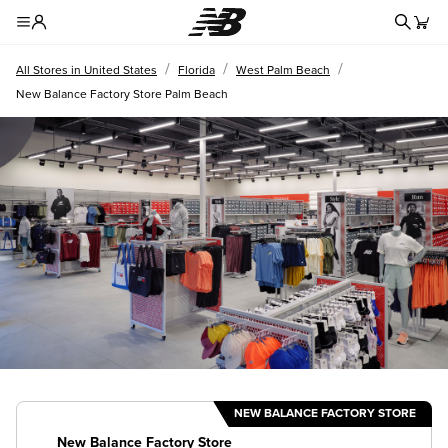
Redire
Toggle Header Menu
/
/
/
All Stores in United States
Florida
West Palm Beach
New Balance Factory Store Palm Beach
NEW BALANCE FACTORY STORE
New Balance Factory Store