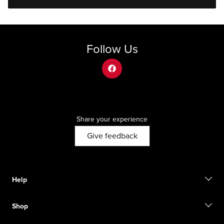
Follow Us
facebook
Share your experience
Give feedback
Help
Contact us
Shop
Start a return
Track your order