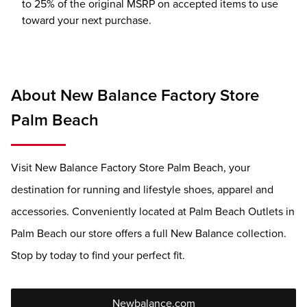
to 25% of the original MSRP on accepted items to use
toward your next purchase.
About New Balance Factory Store
Palm Beach
Visit New Balance Factory Store Palm Beach, your
destination for running and lifestyle shoes, apparel and
accessories. Conveniently located at Palm Beach Outlets in
Palm Beach our store offers a full New Balance collection.
Stop by today to find your perfect fit.
Newbalance.com