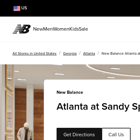
US
New
Men
Women
Kids
Sale
/
/
/
All Stores in United States
Georgia
Atlanta
New Balance Atlanta a
New Balance
Atlanta at Sandy S
Get Directions
Call Us