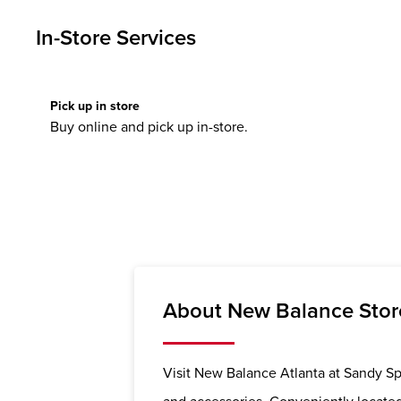
In-Store Services
Pick up in store
Buy online and pick up in-store.
About New Balance Store
Visit New Balance Atlanta at Sandy Spr