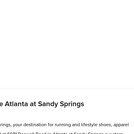
 Atlanta at Sandy Springs
ings, your destination for running and lifestyle shoes, apparel