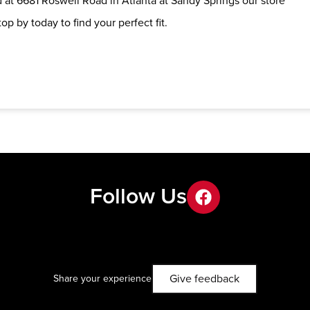
 at 6681 Roswell Road in Atlanta at Sandy Springs our store
op by today to find your perfect fit.
Follow Us
facebook
Give feedback
Share your experience