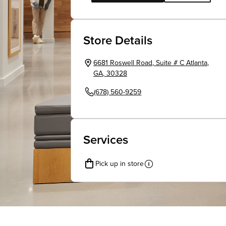
Store Details
6681 Roswell Road
,
Suite # C
Atlanta
,
GA
,
30328
(678) 560-9259
Services
Pick up in store