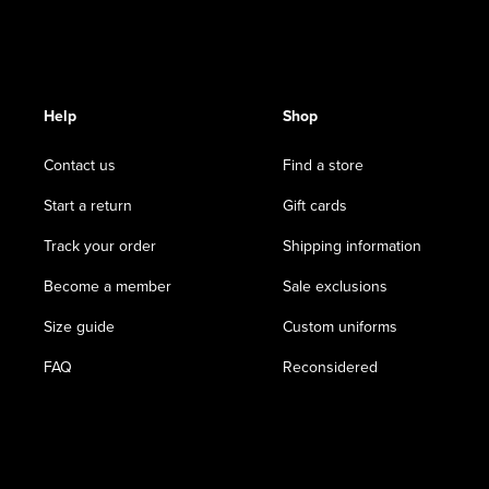
Help
Shop
Contact us
Find a store
Start a return
Gift cards
Track your order
Shipping information
Become a member
Sale exclusions
Size guide
Custom uniforms
FAQ
Reconsidered