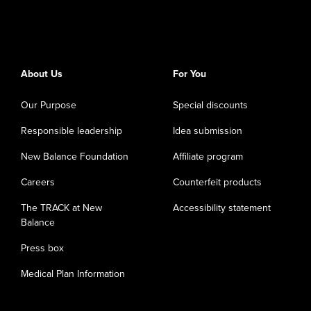
About Us
For You
Our Purpose
Special discounts
Responsible leadership
Idea submission
New Balance Foundation
Affiliate program
Careers
Counterfeit products
The TRACK at New
Accessibility statement
Balance
Press box
Medical Plan Information