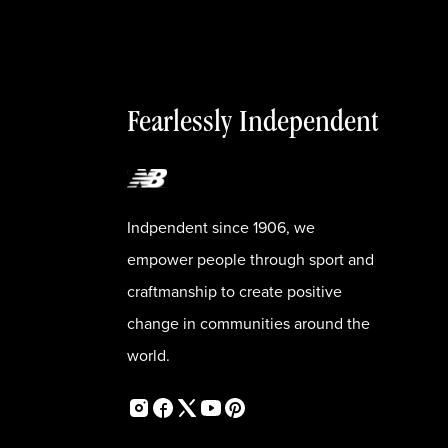
Fearlessly Independent
Indpendent since 1906, we
empower people through sport and
craftmanship to create positive
change in communities around the
world.