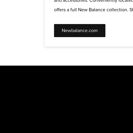
and accessories. Conveniently located
offers a full New Balance collection. St
Newbalance.com