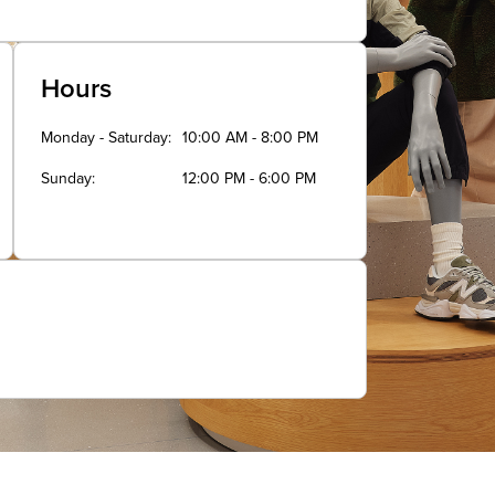
Hours
Monday - Saturday
10:00 AM - 8:00 PM
Sunday
12:00 PM - 6:00 PM