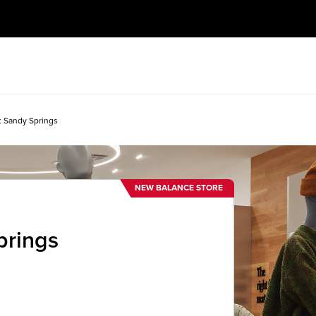
t Sandy Springs
NEW BALANCE STORE
prings