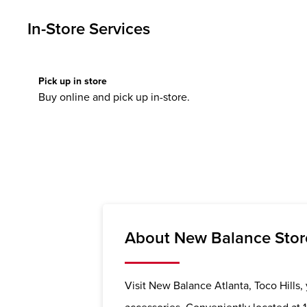
In-Store Services
Pick up in store
Buy online and pick up in-store.
About New Balance Store 
Visit New Balance Atlanta, Toco Hills, 