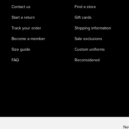
Contact us
Find a store
Start a return
Gift cards
Track your order
Shipping information
Become a member
Sale exclusions
Size guide
Custom uniforms
FAQ
Reconsidered
New