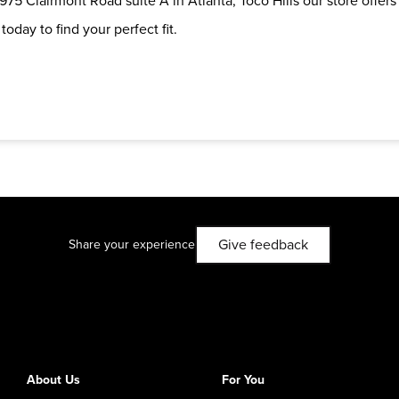
975 Clairmont Road suite A in Atlanta, Toco Hills our store offers
oday to find your perfect fit.
Give feedback
Share your experience
About Us
For You