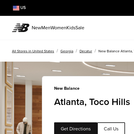
US
New
Men
Women
Kids
Sale
/
/
/
All Stores in United States
Georgia
Decatur
New Balance Atlanta, 
New Balance
Atlanta, Toco Hills
Get Directions
Call Us