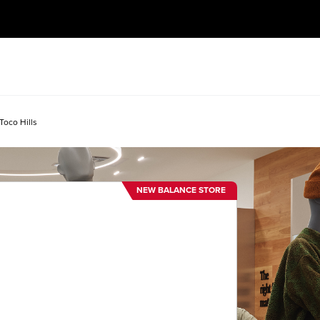
Toco Hills
NEW BALANCE STORE