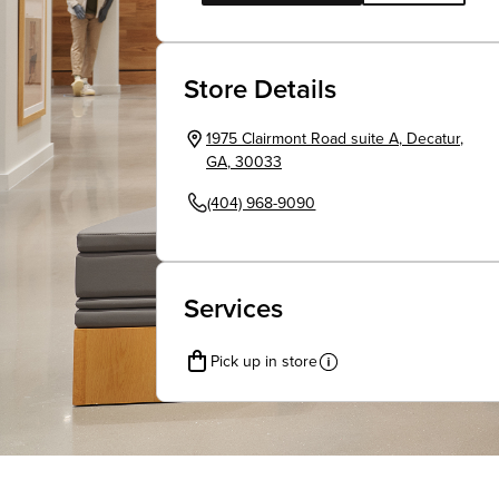
Store Details
1975 Clairmont Road suite A
,
Decatur
,
GA
,
30033
(404) 968-9090
Services
Pick up in store