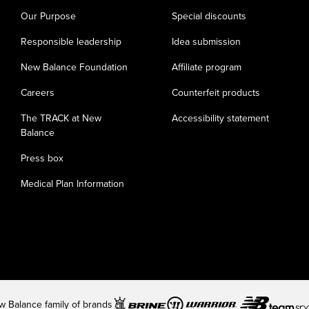
Our Purpose
Special discounts
Responsible leadership
Idea submission
New Balance Foundation
Affiliate program
Careers
Counterfeit products
The TRACK at New
Accessibility statement
Balance
Press box
Medical Plan Information
 Balance family of brands