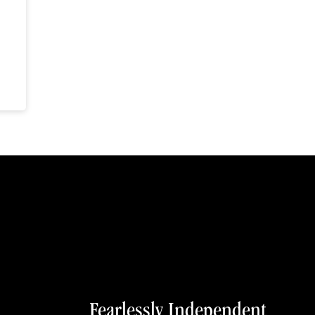
Fearlessly Independent