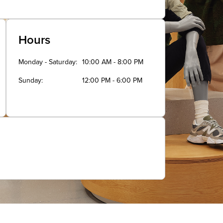
Hours
Monday - Saturday
10:00 AM - 8:00 PM
Sunday
12:00 PM - 6:00 PM