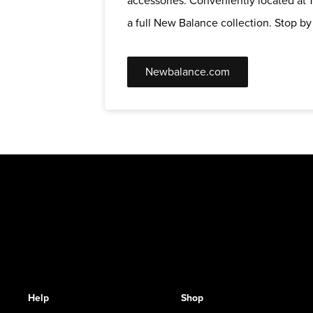
accessories. Conveniently located at 1
a full New Balance collection. Stop by t
Newbalance.com
Help
Shop