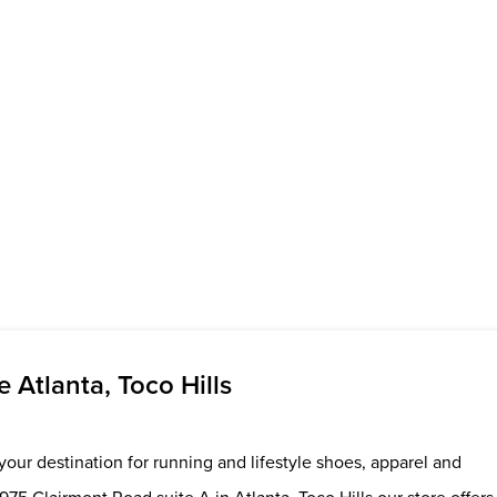
Atlanta, Toco Hills
your destination for running and lifestyle shoes, apparel and