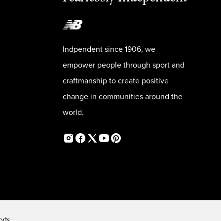
Indpendent since 1906, we
empower people through sport and
craftmanship to create positive
change in communities around the
world.