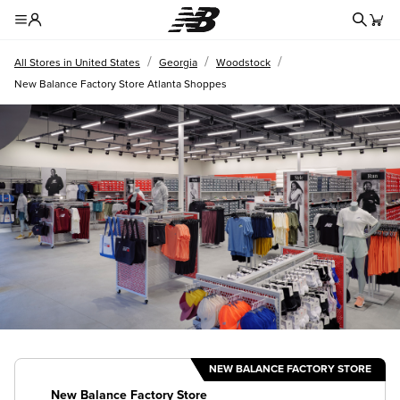
Redire
Toggle Header Menu
/
/
/
All Stores in United States
Georgia
Woodstock
New Balance Factory Store Atlanta Shoppes
NEW BALANCE FACTORY STORE
New Balance Factory Store