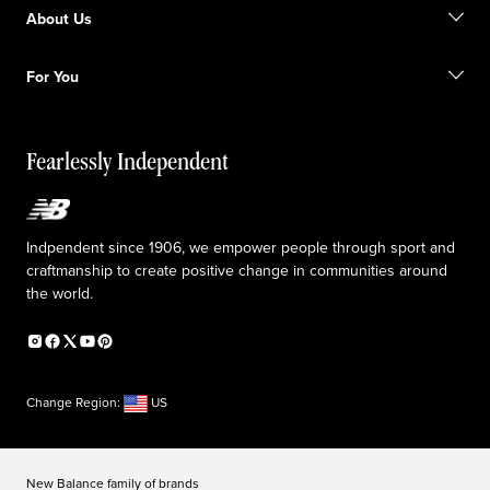
Find a store
Become a member
About Us
Gift cards
Size guide
Shipping information
FAQ
Our Purpose
Sale exclusions
For You
Responsible leadership
Custom uniforms
New Balance Foundation
Reconsidered
Special discounts
Careers
Idea submission
The TRACK at New Balance
Fearlessly Independent
Affiliate program
Press box
Counterfeit products
Medical Plan Information
Accessibility statement
Indpendent since 1906, we empower people through sport and
craftmanship to create positive change in communities around
the world.
Change Region:
US
New Balance family of brands