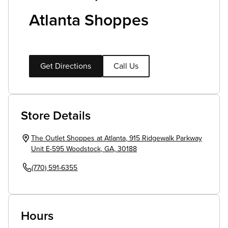
Atlanta Shoppes
Get Directions
Call Us
Store Details
The Outlet Shoppes at Atlanta
,
915 Ridgewalk Parkway
Unit E-595
Woodstock
,
GA
,
30188
(770) 591-6355
Hours