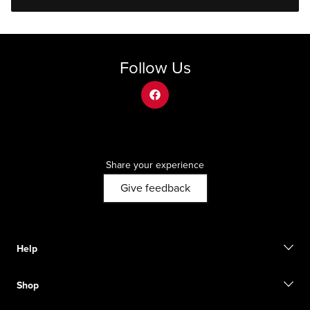
Follow Us
facebook
Share your experience
Give feedback
Help
Contact us
Shop
Start a return
Track your order