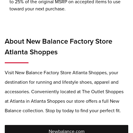
to 25% of the original MSRP on accepted items to use
toward your next purchase.
About New Balance Factory Store
Atlanta Shoppes
Visit New Balance Factory Store Atlanta Shoppes, your
destination for running and lifestyle shoes, apparel and
accessories. Conveniently located at The Outlet Shoppes
at Atlanta in Atlanta Shoppes our store offers a full New
Balance collection. Stop by today to find your perfect fit.
Newbalance.com