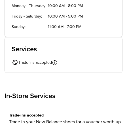
Monday - Thursday
10:00 AM - 8:00 PM
Friday - Saturday
10:00 AM - 9:00 PM
Sunday
11:00 AM - 7:00 PM
Services
Trade-ins accepted
In-Store Services
Trade-ins accepted
Trade in your New Balance shoes for a voucher worth up