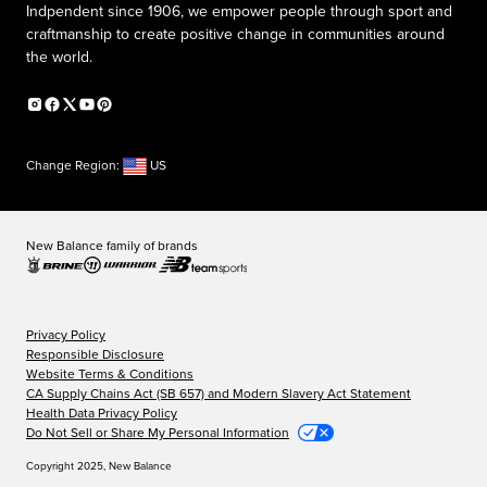
Indpendent since 1906, we empower people through sport and
craftmanship to create positive change in communities around
the world.
Change Region:
US
New Balance family of brands
Privacy Policy
Responsible Disclosure
Website Terms & Conditions
CA Supply Chains Act (SB 657) and Modern Slavery Act Statement
Health Data Privacy Policy
Do Not Sell or Share My Personal Information
Copyright 2025, New Balance