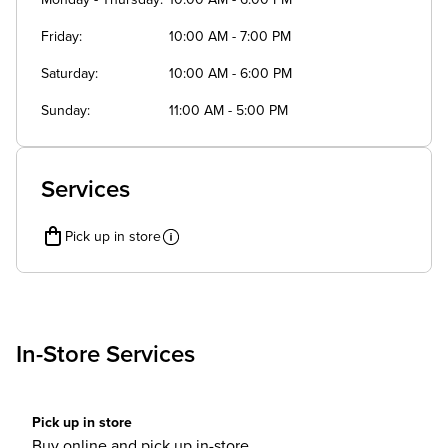
Monday - Thursday
10:00 AM - 6:00 PM
Friday
10:00 AM - 7:00 PM
Saturday
10:00 AM - 6:00 PM
Sunday
11:00 AM - 5:00 PM
Services
Pick up in store
In-Store Services
Pick up in store
Buy online and pick up in-store.