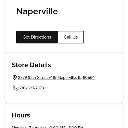
Naperville
Get Directions
Call Us
Store Details
2879 95th Street #115
,
Naperville
,
IL
,
60564
(630) 637-7373
Hours