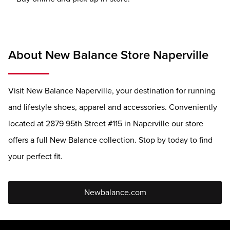
About New Balance Store Naperville
Visit New Balance Naperville, your destination for running
and lifestyle shoes, apparel and accessories. Conveniently
located at 2879 95th Street #115 in Naperville our store
offers a full New Balance collection. Stop by today to find
your perfect fit.
Newbalance.com