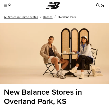
Redire
Toggle Header Menu
/
/
All Stores in United States
Kansas
Overland Park
New Balance Stores in
Overland Park, KS