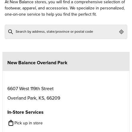
At New Balance stores, you will find a comprehensive selection of
footwear, apparel, and accessories. We specialize in personalized,
one-on-one service to help you find the perfect fit.
Geol
New Balance Overland Park
6607 West 119th Street
Overland Park
,
KS
,
66209
In-Store Services
Pick up in store