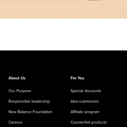
About Us
For You
Our Purpose
Special discounts
Responsible leadership
Idea submission
New Balance Foundation
Affiliate program
Careers
Counterfeit products