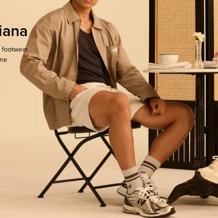
iana
 footwear,
one
ocate.