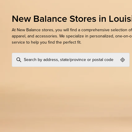
New Balance Stores in Louis
At New Balance stores, you will find a comprehensive selection of
apparel, and accessories. We specialize in personalized, one-on-
service to help you find the perfect fit.
Geol