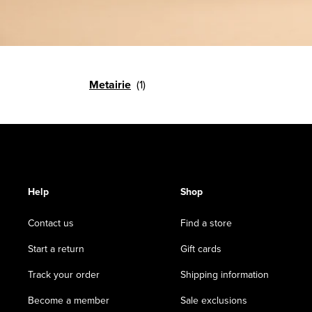
Metairie
Help
Shop
Contact us
Find a store
Start a return
Gift cards
Track your order
Shipping information
Become a member
Sale exclusions