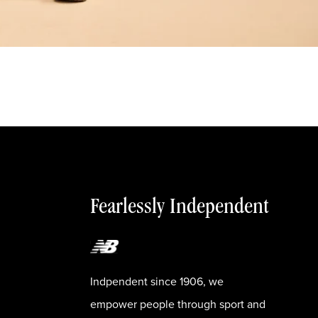
Fearlessly Independent
Indpendent since 1906, we
empower people through sport and