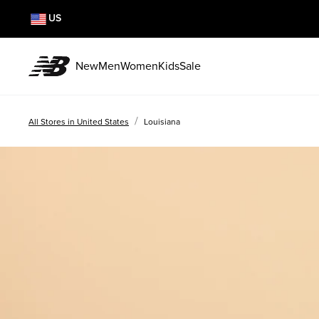
US
New
Men
Women
Kids
Sale
/
All Stores in United States
Louisiana