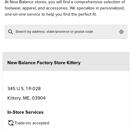
At New Balance stores, you will find a comprehensive selection of
footwear, apparel, and accessories. We specialize in personalized,
one-on-one service to help you find the perfect fit.
Geol
New Balance Factory Store Kittery
345 U.S. 1 P-028
Kittery
,
ME
,
03904
In-Store Services
Trade-ins accepted