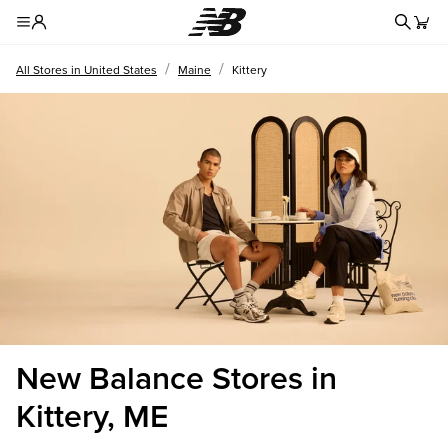
Redire
Toggle Header Menu
/
/
All Stores in United States
Maine
Kittery
New Balance Stores in
Kittery, ME