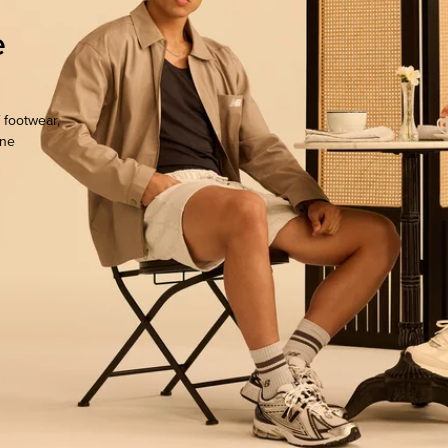
e
 footwear,
one
ocate.