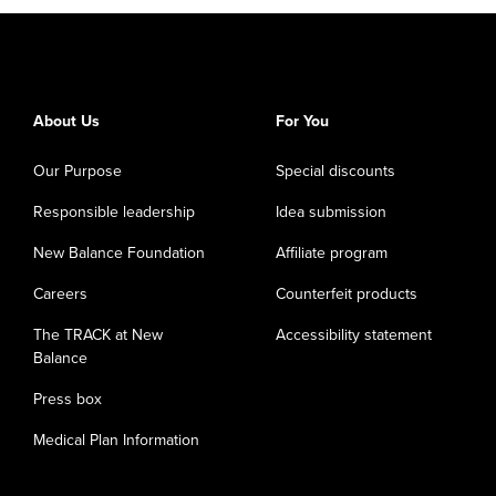
About Us
For You
Our Purpose
Special discounts
Responsible leadership
Idea submission
New Balance Foundation
Affiliate program
Careers
Counterfeit products
The TRACK at New
Accessibility statement
Balance
Press box
Medical Plan Information