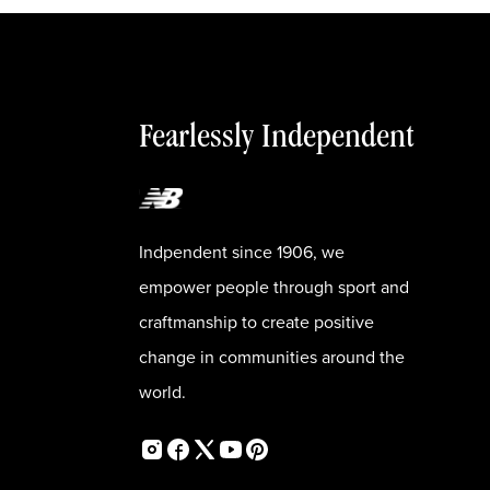
Fearlessly Independent
Indpendent since 1906, we
empower people through sport and
craftmanship to create positive
change in communities around the
world.