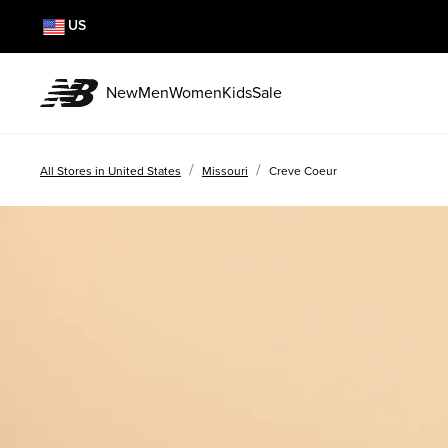
US
New
Men
Women
Kids
Sale
/
/
All Stores in United States
Missouri
Creve Coeur