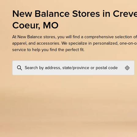
New Balance Stores in Crev
Coeur, MO
At New Balance stores, you will find a comprehensive selection of
apparel, and accessories. We specialize in personalized, one-on-
service to help you find the perfect fit.
Geol