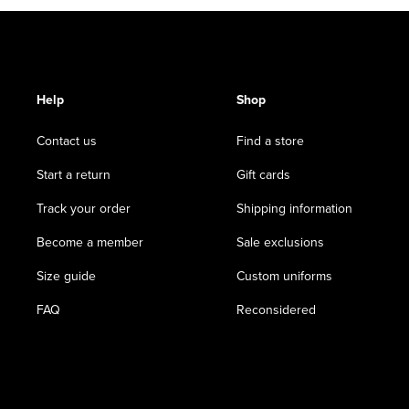
Help
Shop
Contact us
Find a store
Start a return
Gift cards
Track your order
Shipping information
Become a member
Sale exclusions
Size guide
Custom uniforms
FAQ
Reconsidered