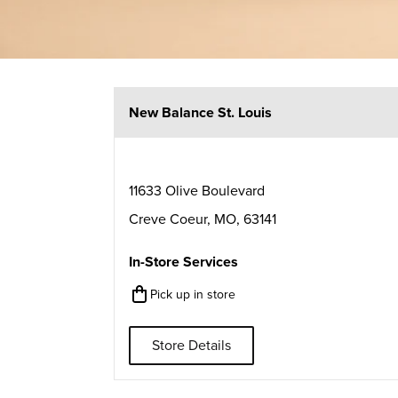
New Balance St. Louis
11633 Olive Boulevard
Creve Coeur
,
MO
,
63141
In-Store Services
Pick up in store
Store Details