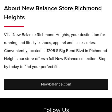
About New Balance Store Richmond
Heights
Visit New Balance Richmond Heights, your destination for
running and lifestyle shoes, apparel and accessories.
Conveniently located at 1205 S Big Bend Blvd in Richmond
Heights our store offers a full New Balance collection. Stop
by today to find your perfect fit.
Newbalance.com
Follow Us