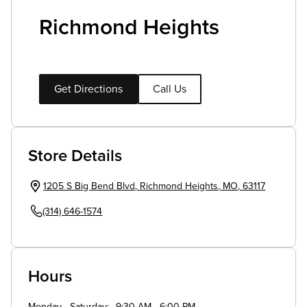
Richmond Heights
Get Directions
Call Us
Store Details
1205 S Big Bend Blvd
,
Richmond Heights
,
MO
,
63117
(314) 646-1574
Hours