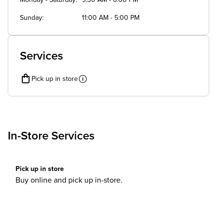
Monday - Saturday
9:30 AM - 6:00 PM
Sunday
11:00 AM - 5:00 PM
Services
Pick up in store
In-Store Services
Pick up in store
Buy online and pick up in-store.