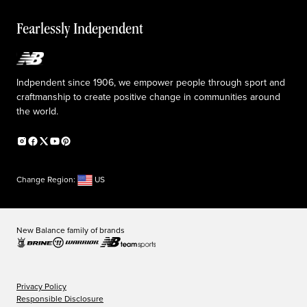
Reconsidered
Special discounts
Careers
Idea submission
The TRACK at New Balance
Fearlessly Independent
Affiliate program
Press box
Counterfeit products
Medical Plan Information
Accessibility statement
Indpendent since 1906, we empower people through sport and
craftmanship to create positive change in communities around
the world.
Change Region:
US
New Balance family of brands
Privacy Policy
Responsible Disclosure