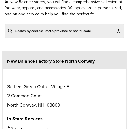
At New Balance stores, you will find a comprehensive selection of
footwear, apparel, and accessories. We specialize in personalized,
one-on-one service to help you find the perfect fit.
Geol
New Balance Factory Store North Conway
Settlers Green Outlet Village F
2 Common Court
North Conway
,
NH
,
03860
In-Store Services