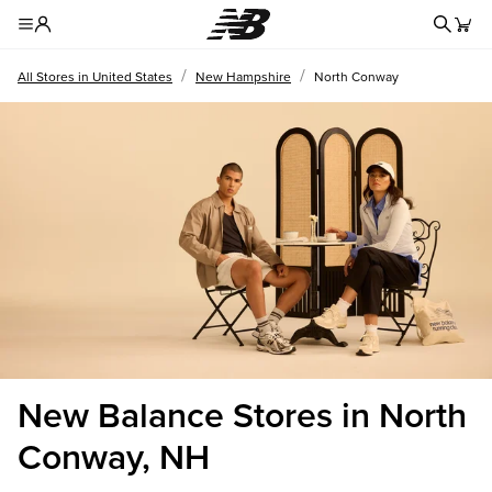
Redire
Toggle Header Menu
/
/
All Stores in United States
New Hampshire
North Conway
New Balance Stores in North
Conway, NH