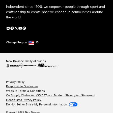
Indpendent since 1906, we empower people through sport and
craftmanship to create positive change in communities around
the world.
Change Region:
US
New Balance family of brands
Privacy Policy
Responsible Disclosure
Website Terms & Conditions
CA Supply Chains Act (SB 657) and Modern Slavery Act Statement
Health Data Privacy Policy
Do Not Sell or Share My Personal Information
Copyright 2025, New Balance