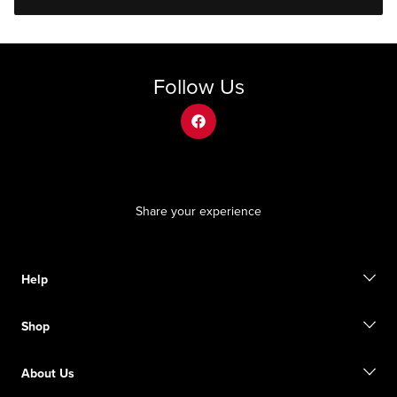
Follow Us
facebook
Share your experience
Help
Contact us
Shop
Start a return
Track your order
Find a store
Become a member
About Us
Gift cards
Size guide