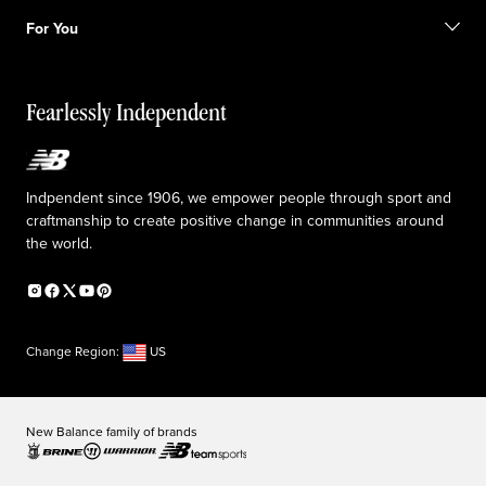
Shipping information
FAQ
Our Purpose
Sale exclusions
For You
Responsible leadership
Custom uniforms
New Balance Foundation
Reconsidered
Special discounts
Careers
Idea submission
The TRACK at New Balance
Fearlessly Independent
Affiliate program
Press box
Counterfeit products
Medical Plan Information
Accessibility statement
Indpendent since 1906, we empower people through sport and
craftmanship to create positive change in communities around
the world.
Change Region:
US
New Balance family of brands