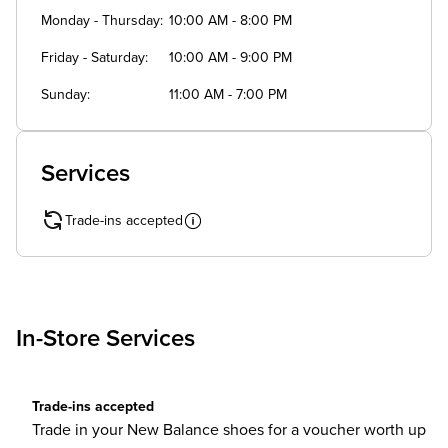
Monday - Thursday
10:00 AM - 8:00 PM
Friday - Saturday
10:00 AM - 9:00 PM
Sunday
11:00 AM - 7:00 PM
Services
Trade-ins accepted
In-Store Services
Trade-ins accepted
Trade in your New Balance shoes for a voucher worth up