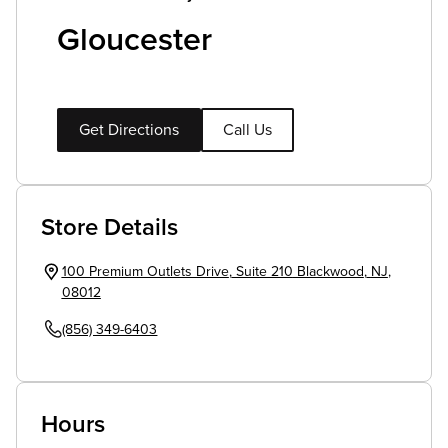
Gloucester
Get Directions
Call Us
Store Details
100 Premium Outlets Drive
,
Suite 210
Blackwood
,
NJ
,
08012
(856) 349-6403
Hours