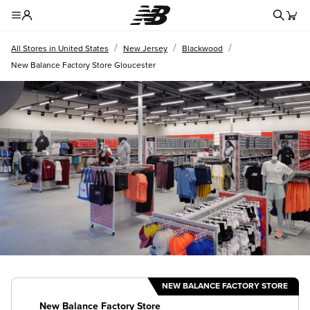
Redire
Toggle Header Menu
/
/
/
All Stores in United States
New Jersey
Blackwood
New Balance Factory Store Gloucester
NEW BALANCE FACTORY STORE
New Balance Factory Store