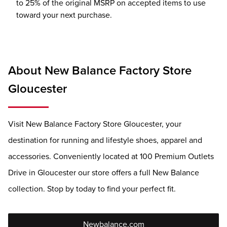
to 25% of the original MSRP on accepted items to use
toward your next purchase.
About New Balance Factory Store
Gloucester
Visit New Balance Factory Store Gloucester, your
destination for running and lifestyle shoes, apparel and
accessories. Conveniently located at 100 Premium Outlets
Drive in Gloucester our store offers a full New Balance
collection. Stop by today to find your perfect fit.
Newbalance.com