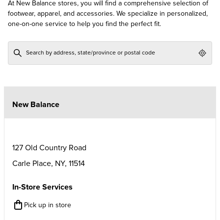
At New Balance stores, you will find a comprehensive selection of
footwear, apparel, and accessories. We specialize in personalized,
one-on-one service to help you find the perfect fit.
Geol
New Balance
127 Old Country Road
Carle Place
,
NY
,
11514
In-Store Services
Pick up in store