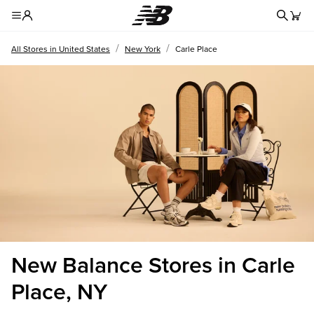
Redire
Toggle Header Menu
/
/
All Stores in United States
New York
Carle Place
New Balance Stores in Carle
Place, NY