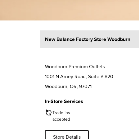
New Balance Factory Store Woodburn
Woodburn Premium Outlets
1001 N Arney Road, Suite # 820
Woodburn
,
OR
,
97071
In-Store Services
Trade-ins
accepted
Store Details