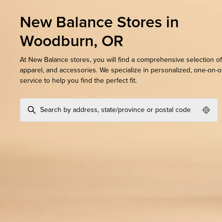
New Balance Stores in
Woodburn, OR
At New Balance stores, you will find a comprehensive selection of
apparel, and accessories. We specialize in personalized, one-on-
service to help you find the perfect fit.
Geol