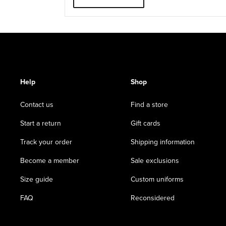
Help
Shop
Contact us
Find a store
Start a return
Gift cards
Track your order
Shipping information
Become a member
Sale exclusions
Size guide
Custom uniforms
FAQ
Reconsidered