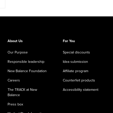
About Us
For You
Our Purpose
Special discounts
Responsible leadership
Idea submission
New Balance Foundation
Affiliate program
Careers
Counterfeit products
The TRACK at New
Accessibility statement
Balance
Press box