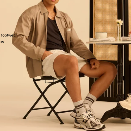
 footwear,
one
ocate.