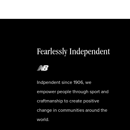
Fearlessly Independent
Indpendent since 1906, we
empower people through sport and
craftmanship to create positive
change in communities around the
world.