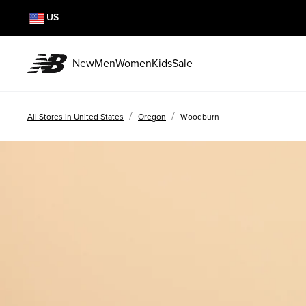
US
New
Men
Women
Kids
Sale
/
/
All Stores in United States
Oregon
Woodburn