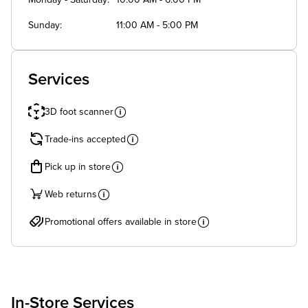
Monday - Saturday
10:00 AM - 6:00 PM
Sunday
11:00 AM - 5:00 PM
Services
3D foot scanner
Trade-ins accepted
Pick up in store
Web returns
Promotional offers available in store
In-Store Services