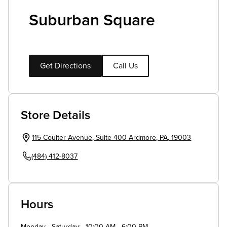
Suburban Square
Get Directions
Call Us
Store Details
115 Coulter Avenue
,
Suite 400
Ardmore
,
PA
,
19003
(484) 412-8037
Hours