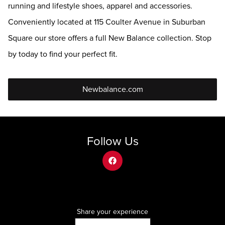
running and lifestyle shoes, apparel and accessories.
Conveniently located at 115 Coulter Avenue in Suburban
Square our store offers a full New Balance collection. Stop
by today to find your perfect fit.
Newbalance.com
Follow Us
facebook
Share your experience