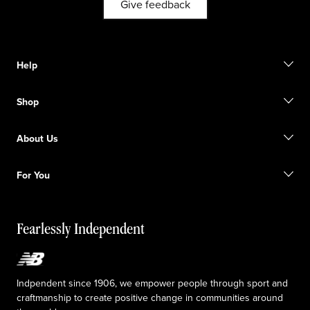
Give feedback
Help
Contact us
Shop
Start a return
Track your order
Find a store
Become a member
About Us
Gift cards
Size guide
Shipping information
FAQ
Our Purpose
Sale exclusions
For You
Responsible leadership
Custom uniforms
New Balance Foundation
Reconsidered
Special discounts
Careers
Idea submission
The TRACK at New Balance
Fearlessly Independent
Affiliate program
Press box
Counterfeit products
Medical Plan Information
Accessibility statement
Indpendent since 1906, we empower people through sport and
craftmanship to create positive change in communities around