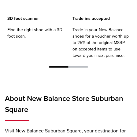
3D foot scanner
Trade-ins accepted
Find the right shoe with a 3D
Trade in your New Balance
foot scan.
shoes for a voucher worth up
to 25% of the original MSRP
on accepted items to use
toward your next purchase.
About New Balance Store Suburban
Square
Visit New Balance Suburban Square, your destination for