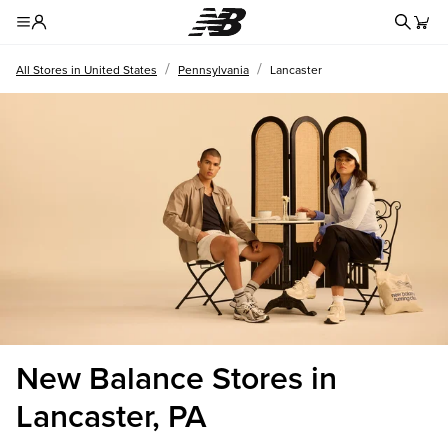
Redire
Toggle Header Menu
/
/
All Stores in United States
Pennsylvania
Lancaster
New Balance Stores in
Lancaster, PA