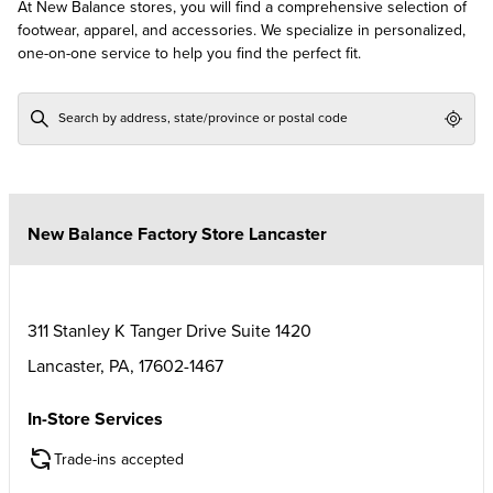
At New Balance stores, you will find a comprehensive selection of
footwear, apparel, and accessories. We specialize in personalized,
one-on-one service to help you find the perfect fit.
Geol
New Balance Factory Store Lancaster
311 Stanley K Tanger Drive Suite 1420
Lancaster
,
PA
,
17602-1467
In-Store Services
Trade-ins accepted