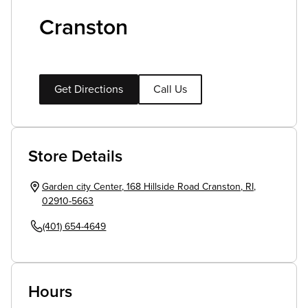
Cranston
Get Directions
Call Us
Store Details
Garden city Center
,
168 Hillside Road
Cranston
,
RI
,
02910-5663
(401) 654-4649
Hours