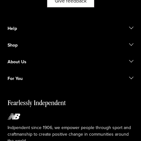
Give feedback
Help
Contact us
Shop
Start a return
Track your order
Find a store
Become a member
About Us
Gift cards
Size guide
Shipping information
FAQ
Our Purpose
Sale exclusions
For You
Responsible leadership
Custom uniforms
New Balance Foundation
Reconsidered
Special discounts
Careers
Idea submission
The TRACK at New Balance
Fearlessly Independent
Affiliate program
Press box
Counterfeit products
Medical Plan Information
Accessibility statement
Indpendent since 1906, we empower people through sport and
craftmanship to create positive change in communities around