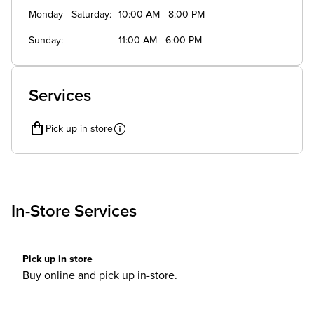
Monday - Saturday
10:00 AM - 8:00 PM
Sunday
11:00 AM - 6:00 PM
Services
Pick up in store
In-Store Services
Pick up in store
Buy online and pick up in-store.