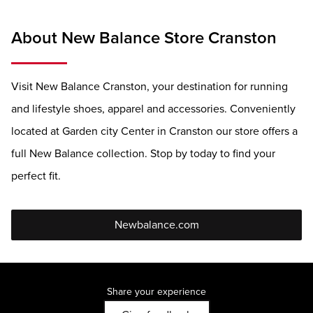
About New Balance Store Cranston
Visit New Balance Cranston, your destination for running
and lifestyle shoes, apparel and accessories. Conveniently
located at Garden city Center in Cranston our store offers a
full New Balance collection. Stop by today to find your
perfect fit.
Newbalance.com
Share your experience