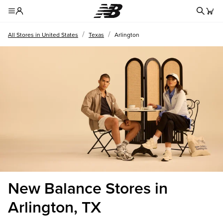
Redire
Toggle Header Menu
/
/
All Stores in United States
Texas
Arlington
New Balance Stores in
Arlington, TX