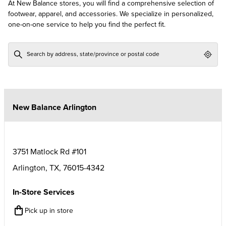
At New Balance stores, you will find a comprehensive selection of
footwear, apparel, and accessories. We specialize in personalized,
one-on-one service to help you find the perfect fit.
Geol
New Balance Arlington
3751 Matlock Rd #101
Arlington
,
TX
,
76015-4342
In-Store Services
Pick up in store