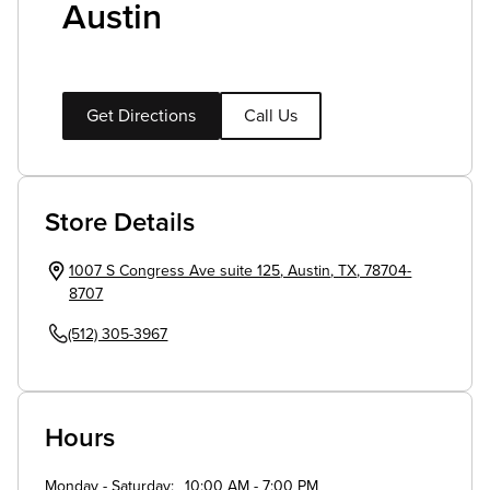
Austin
Get Directions
Call Us
Store Details
1007 S Congress Ave suite 125
,
Austin
,
TX
,
78704-
8707
(512) 305-3967
Hours
Monday - Saturday
10:00 AM - 7:00 PM