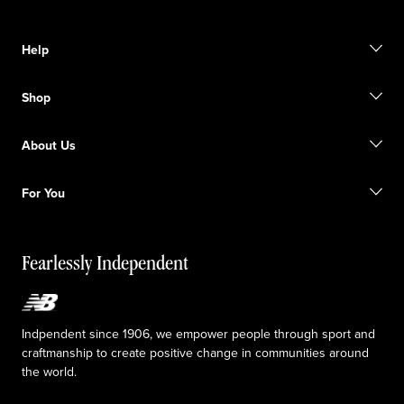
Help
Contact us
Shop
Start a return
Track your order
Find a store
Become a member
About Us
Gift cards
Size guide
Shipping information
FAQ
Our Purpose
Sale exclusions
For You
Responsible leadership
Custom uniforms
New Balance Foundation
Reconsidered
Special discounts
Careers
Idea submission
The TRACK at New Balance
Fearlessly Independent
Affiliate program
Press box
Counterfeit products
Medical Plan Information
Accessibility statement
Indpendent since 1906, we empower people through sport and
craftmanship to create positive change in communities around
the world.