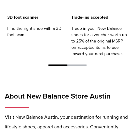
3D foot scanner
Trade-ins accepted
Find the right shoe with a 3D
Trade in your New Balance
foot scan.
shoes for a voucher worth up
to 25% of the original MSRP
on accepted items to use
toward your next purchase.
About New Balance Store Austin
Visit New Balance Austin, your destination for running and
lifestyle shoes, apparel and accessories. Conveniently