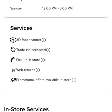
Sunday
12:00 PM - 6:00 PM
Services
3D foot scanner
Trade-ins accepted
Pick up in store
Web returns
Promotional offers available in store
In-Store Services