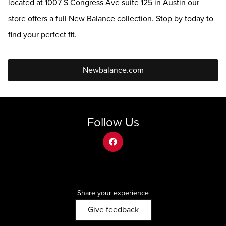
located at 1007 S Congress Ave suite 125 in Austin our
store offers a full New Balance collection. Stop by today to
find your perfect fit.
Newbalance.com
Follow Us
facebook
Share your experience
Give feedback