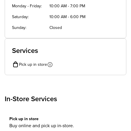
Monday - Friday
10:00 AM - 7:00 PM
Saturday
10:00 AM - 6:00 PM
Sunday
Closed
Services
Pick up in store
In-Store Services
Pick up in store
Buy online and pick up in-store.