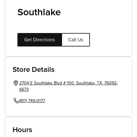
Southlake
Get Directions
Call Us
Store Details
2704 E Southlake Blvd # 100
,
Southlake
,
TX
,
76092-
6673
(817) 749-0177
Hours