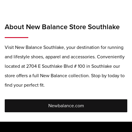
About New Balance Store Southlake
Visit New Balance Southlake, your destination for running
and lifestyle shoes, apparel and accessories. Conveniently
located at 2704 E Southlake Blvd # 100 in Southlake our
store offers a full New Balance collection. Stop by today to
find your perfect fit.
Newbalance.com