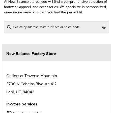
At New Balance stores, you will find a comprehensive selection of
footwear, apparel, and accessories. We specialize in personalized,
one-on-one service to help you find the perfect fit.
Geol
New Balance Factory Store
Outlets at Traverse Mountain
3700 N Cabelas Blvd ste 412
Lehi
,
UT
,
84043
In-Store Services