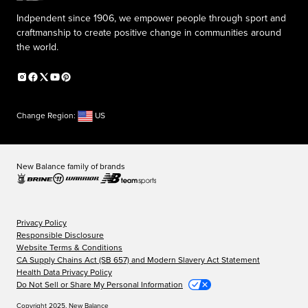
Indpendent since 1906, we empower people through sport and
craftmanship to create positive change in communities around
the world.
Change Region:
US
New Balance family of brands
Privacy Policy
Responsible Disclosure
Website Terms & Conditions
CA Supply Chains Act (SB 657) and Modern Slavery Act Statement
Health Data Privacy Policy
Do Not Sell or Share My Personal Information
Copyright 2025, New Balance