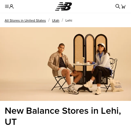
Redire
Toggle Header Menu
/
/
All Stores in United States
Utah
Lehi
New Balance Stores in Lehi,
UT