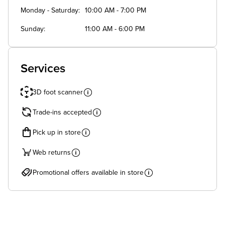
Monday - Saturday
10:00 AM - 7:00 PM
Sunday
11:00 AM - 6:00 PM
Services
3D foot scanner
Trade-ins accepted
Pick up in store
Web returns
Promotional offers available in store