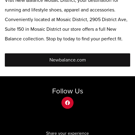
Visit New Balance Mosaic District, your destination for
running and lifestyle shoes, apparel and accessories.
Conveniently located at Mosaic District, 2905 District Ave,
Suite 150 in Mosaic District our store offers a full New
Balance collection. Stop by today to find your perfect fit.
Newbalance.com
Follow Us
facebook
Share your experience