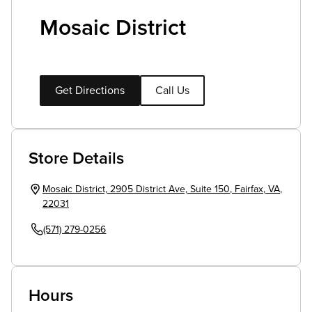
Mosaic District
Get Directions
Call Us
Store Details
Mosaic District, 2905 District Ave, Suite 150
,
Fairfax
,
VA
,
22031
(571) 279-0256
Hours