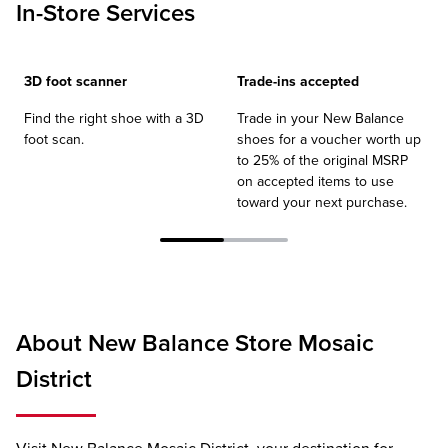
In-Store Services
3D foot scanner
Trade-ins accepted
Find the right shoe with a 3D
Trade in your New Balance
foot scan.
shoes for a voucher worth up
to 25% of the original MSRP
on accepted items to use
toward your next purchase.
About New Balance Store Mosaic
District