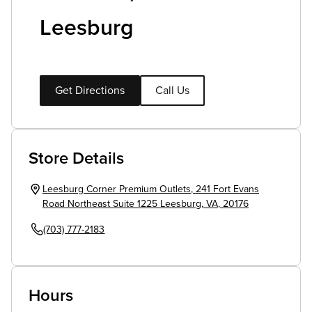
Leesburg
Get Directions
Call Us
Store Details
Leesburg Corner Premium Outlets
,
241 Fort Evans
Road Northeast Suite 1225
Leesburg
,
VA
,
20176
(703) 777-2183
Hours