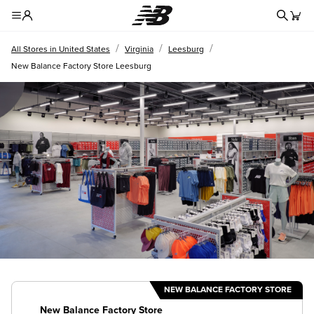
Redire
Toggle Header Menu
/
/
/
All Stores in United States
Virginia
Leesburg
New Balance Factory Store Leesburg
NEW BALANCE FACTORY STORE
New Balance Factory Store