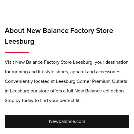
About New Balance Factory Store
Leesburg
Visit New Balance Factory Store Leesburg, your destination
for running and lifestyle shoes, apparel and accessories.
Conveniently located at Leesburg Corner Premium Outlets
in Leesburg our store offers a full New Balance collection.
Stop by today to find your perfect fit.
Newbalance.com