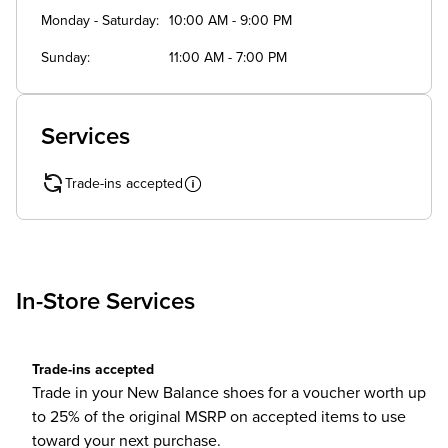
Monday - Saturday
10:00 AM - 9:00 PM
Sunday
11:00 AM - 7:00 PM
Services
Trade-ins accepted
In-Store Services
Trade-ins accepted
Trade in your New Balance shoes for a voucher worth up
to 25% of the original MSRP on accepted items to use
toward your next purchase.