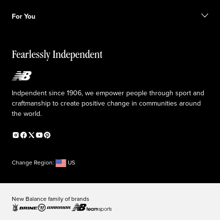
Shipping information
FAQ
Our Purpose
Sale exclusions
For You
Responsible leadership
Custom uniforms
New Balance Foundation
Reconsidered
Special discounts
Careers
Idea submission
The TRACK at New Balance
Fearlessly Independent
Affiliate program
Press box
Counterfeit products
Medical Plan Information
Accessibility statement
Indpendent since 1906, we empower people through sport and
craftmanship to create positive change in communities around
the world.
Change Region:
US
New Balance family of brands