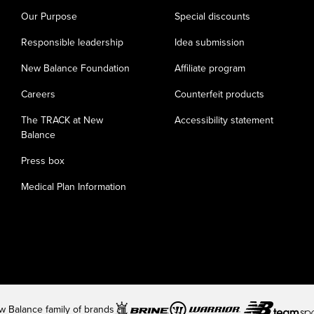
Our Purpose
Special discounts
Responsible leadership
Idea submission
New Balance Foundation
Affiliate program
Careers
Counterfeit products
The TRACK at New
Accessibility statement
Balance
Press box
Medical Plan Information
 Balance family of brands