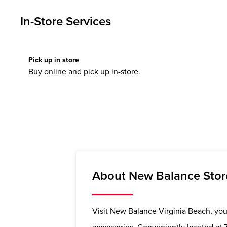
In-Store Services
Pick up in store
Buy online and pick up in-store.
About New Balance Store
Visit New Balance Virginia Beach, your