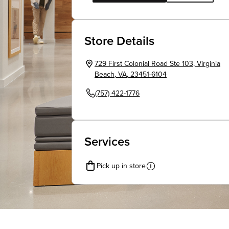
Store Details
729 First Colonial Road Ste 103
,
Virginia
Beach
,
VA
,
23451-6104
(757) 422-1776
Services
Pick up in store