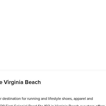
 Virginia Beach
 destination for running and lifestyle shoes, apparel and