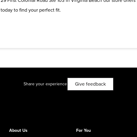
29 First Colonial Road Ste 103 in Virginia Beach our store offers
oday to find your perfect fit.
Give feedback
Share your experience
About Us
For You