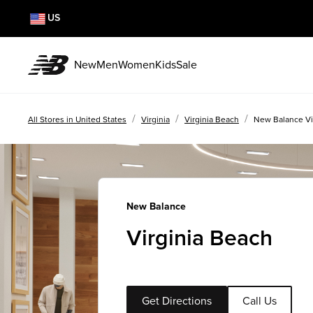
US
New
Men
Women
Kids
Sale
/
/
/
All Stores in United States
Virginia
Virginia Beach
New Balance Vi
New Balance
Virginia Beach
Get Directions
Call Us