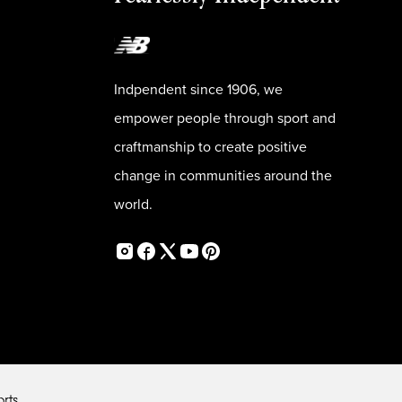
Indpendent since 1906, we
empower people through sport and
craftmanship to create positive
change in communities around the
world.