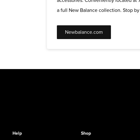
accessories. Conveniently located at 7
a full New Balance collection. Stop by t
Newbalance.com
Help
Shop