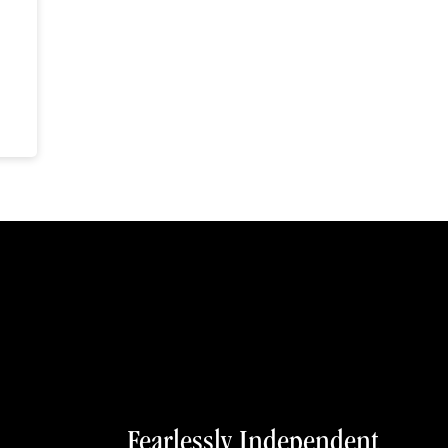
Fearlessly Independent