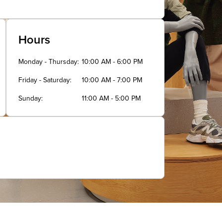
Hours
Monday - Thursday
10:00 AM - 6:00 PM
Friday - Saturday
10:00 AM - 7:00 PM
Sunday
11:00 AM - 5:00 PM