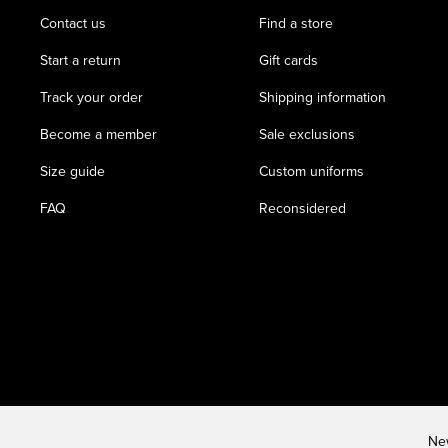
Contact us
Find a store
Start a return
Gift cards
Track your order
Shipping information
Become a member
Sale exclusions
Size guide
Custom uniforms
FAQ
Reconsidered
New