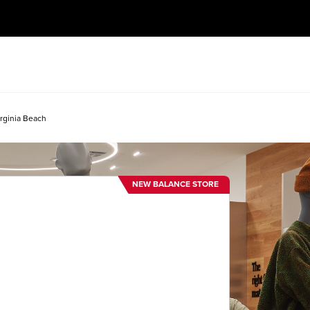
rginia Beach
NEW BALANCE STORE