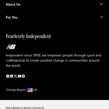
Find a store
Become a member
About Us
Gift cards
Size guide
Shipping information
FAQ
Our Purpose
Sale exclusions
For You
Responsible leadership
Custom uniforms
New Balance Foundation
Reconsidered
Special discounts
Careers
Idea submission
The TRACK at New Balance
Fearlessly Independent
Affiliate program
Press box
Counterfeit products
Medical Plan Information
Accessibility statement
Indpendent since 1906, we empower people through sport and
craftmanship to create positive change in communities around
the world.
Change Region:
US
New Balance family of brands