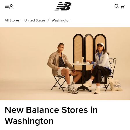
Redire
Toggle Header Menu
/
All Stores in United States
Washington
New Balance Stores in
Washington