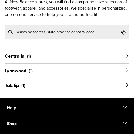
At New Balance stores, you will find a comprehensive selection of
footwear, apparel, and accessories. We specialize in personalized,
one-on-one service to help you find the perfect fit.
Geol
Centralia
Lynnwood
Tulalip
Help
Contact us
Shop
Start a return
Track your order