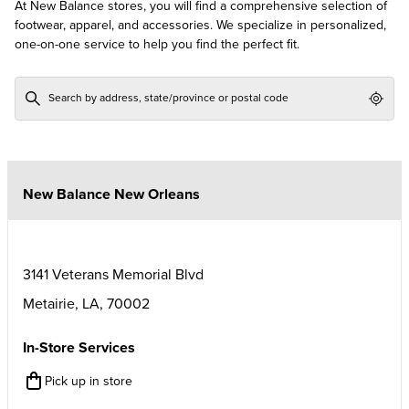
At New Balance stores, you will find a comprehensive selection of
footwear, apparel, and accessories. We specialize in personalized,
one-on-one service to help you find the perfect fit.
Geol
New Balance New Orleans
3141 Veterans Memorial Blvd
Metairie
,
LA
,
70002
In-Store Services
Pick up in store