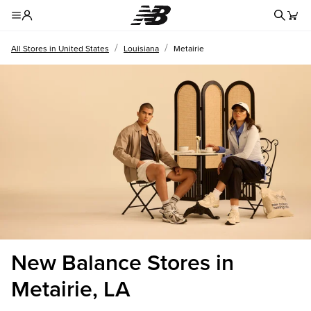
Redire
Toggle Header Menu
/
/
All Stores in United States
Louisiana
Metairie
New Balance Stores in
Metairie, LA