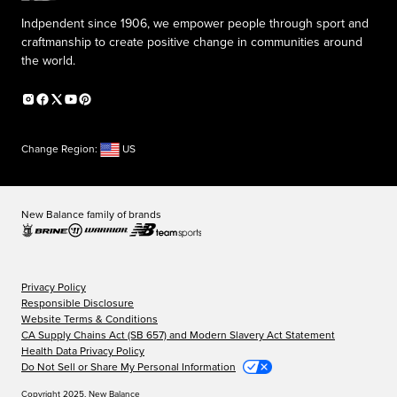
Indpendent since 1906, we empower people through sport and
craftmanship to create positive change in communities around
the world.
Change Region:
US
New Balance family of brands
Privacy Policy
Responsible Disclosure
Website Terms & Conditions
CA Supply Chains Act (SB 657) and Modern Slavery Act Statement
Health Data Privacy Policy
Do Not Sell or Share My Personal Information
Copyright 2025, New Balance