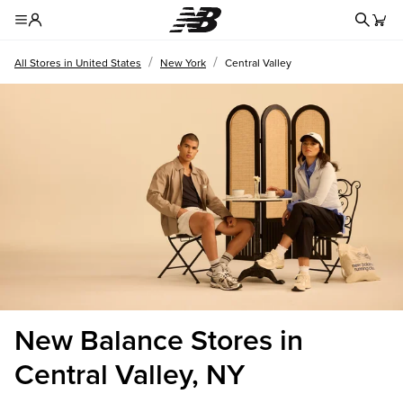
Redire
Toggle Header Menu
/
/
All Stores in United States
New York
Central Valley
New Balance Stores in
Central Valley, NY