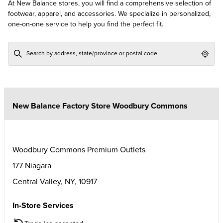
At New Balance stores, you will find a comprehensive selection of
footwear, apparel, and accessories. We specialize in personalized,
one-on-one service to help you find the perfect fit.
Geol
New Balance Factory Store Woodbury Commons
Woodbury Commons Premium Outlets
177 Niagara
Central Valley
,
NY
,
10917
In-Store Services