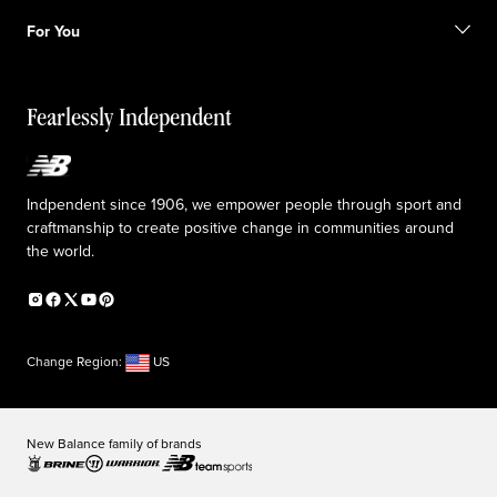
Shipping information
FAQ
Our Purpose
Sale exclusions
For You
Responsible leadership
Custom uniforms
New Balance Foundation
Reconsidered
Special discounts
Careers
Idea submission
The TRACK at New Balance
Fearlessly Independent
Affiliate program
Press box
Counterfeit products
Medical Plan Information
Accessibility statement
Indpendent since 1906, we empower people through sport and
craftmanship to create positive change in communities around
the world.
Change Region:
US
New Balance family of brands