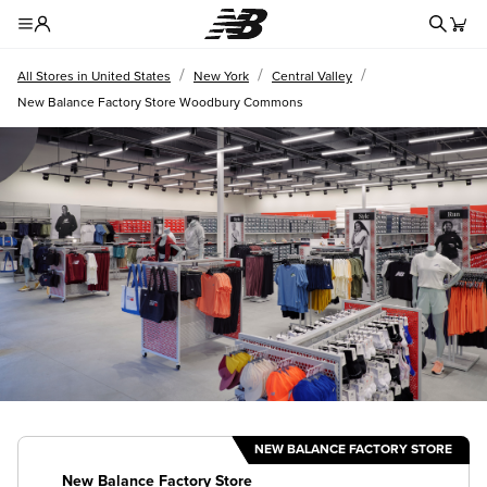
Redire
Toggle Header Menu
/
/
/
All Stores in United States
New York
Central Valley
New Balance Factory Store Woodbury Commons
NEW BALANCE FACTORY STORE
New Balance Factory Store