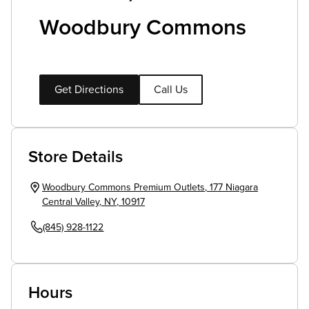
Woodbury Commons
Get Directions
Call Us
Store Details
Woodbury Commons Premium Outlets
,
177 Niagara
Central Valley
,
NY
,
10917
(845) 928-1122
Hours