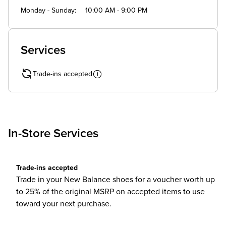
Monday - Sunday
10:00 AM - 9:00 PM
Services
Trade-ins accepted
In-Store Services
Trade-ins accepted
Trade in your New Balance shoes for a voucher worth up
to 25% of the original MSRP on accepted items to use
toward your next purchase.