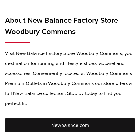
About New Balance Factory Store
Woodbury Commons
Visit New Balance Factory Store Woodbury Commons, your
destination for running and lifestyle shoes, apparel and
accessories. Conveniently located at Woodbury Commons
Premium Outlets in Woodbury Commons our store offers a
full New Balance collection. Stop by today to find your
perfect fit.
Newbalance.com