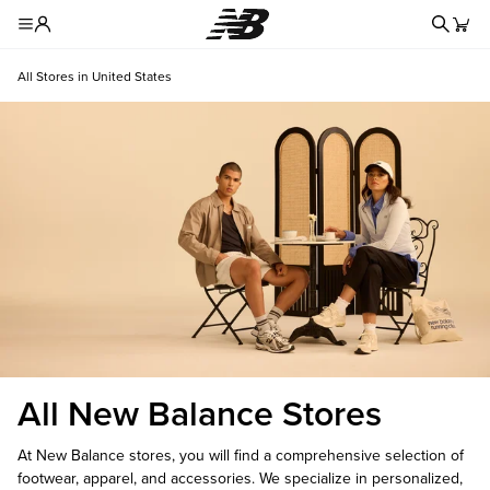
Redire
Toggle Header Menu
All Stores in United States
All New Balance Stores
At New Balance stores, you will find a comprehensive selection of
footwear, apparel, and accessories. We specialize in personalized,