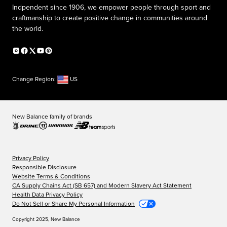
Indpendent since 1906, we empower people through sport and
craftmanship to create positive change in communities around
the world.
Change Region:
US
New Balance family of brands
Privacy Policy
Responsible Disclosure
Website Terms & Conditions
CA Supply Chains Act (SB 657) and Modern Slavery Act Statement
Health Data Privacy Policy
Do Not Sell or Share My Personal Information
Copyright 2025, New Balance