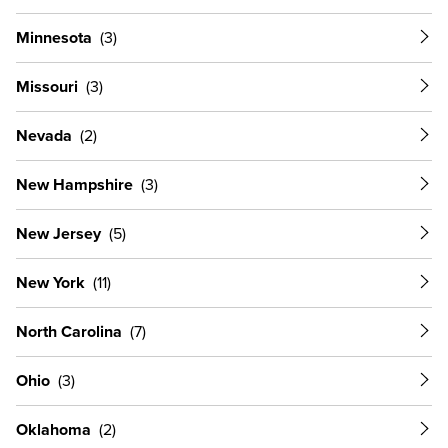
Minnesota
Missouri
Nevada
New Hampshire
New Jersey
New York
North Carolina
Ohio
Oklahoma