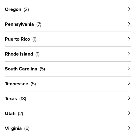
Oregon
Pennsylvania
Puerto Rico
Rhode Island
South Carolina
Tennessee
Texas
Utah
Virginia