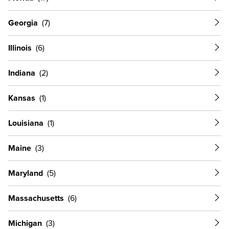
Georgia
Illinois
Indiana
Kansas
Louisiana
Maine
Maryland
Massachusetts
Michigan