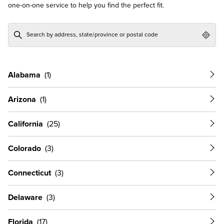
one-on-one service to help you find the perfect fit.
Geol
Alabama
Arizona
California
Colorado
Connecticut
Delaware
Florida